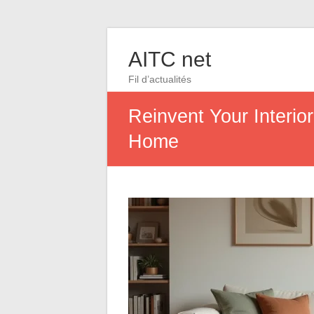
AITC net
Fil d’actualités
Reinvent Your Interio
Home