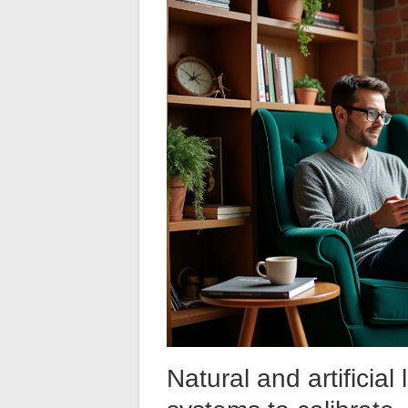
Natural and artificia