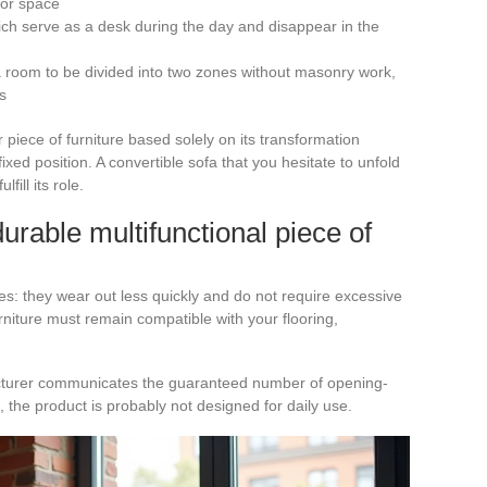
oor space
hich serve as a desk during the day and disappear in the
 a room to be divided into two zones without masonry work,
s
iece of furniture based solely on its transformation
 fixed position. A convertible sofa that you hesitate to unfold
ill its role.
 durable multifunctional piece of
es: they wear out less quickly and do not require excessive
rniture must remain compatible with your flooring,
facturer communicates the guaranteed number of opening-
t, the product is probably not designed for daily use.