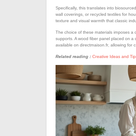
Specifically, this translates into biosour
wall coverings, or recycled textiles for h
texture and visual warmth that classic indus
The choice of these materials imposes a co
supports. A wood fiber panel placed on a 
available on directmaison.fr, allowing for
Related reading :
Creative Ideas and Tip