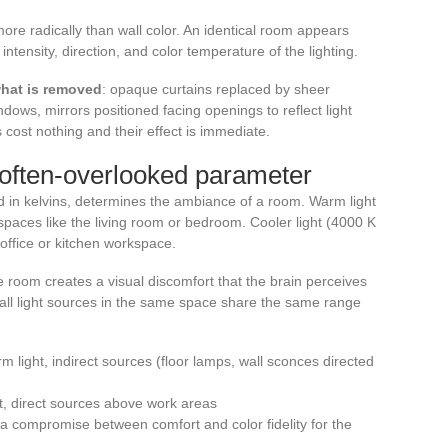
ore radically than wall color. An identical room appears
ntensity, direction, and color temperature of the lighting.
what is removed
: opaque curtains replaced by sheer
dows, mirrors positioned facing openings to reflect light
cost nothing and their effect is immediate.
 often-overlooked parameter
d in kelvins, determines the ambiance of a room. Warm light
 spaces like the living room or bedroom. Cooler light (4000 K
office or kitchen workspace.
 room creates a visual discomfort that the brain perceives
t all light sources in the same space share the same range
light, indirect sources (floor lamps, wall sconces directed
ht, direct sources above work areas
 compromise between comfort and color fidelity for the