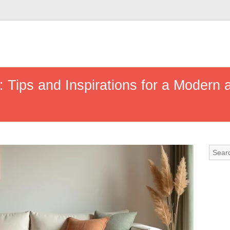
r: Tips and Inspirations for a Modern