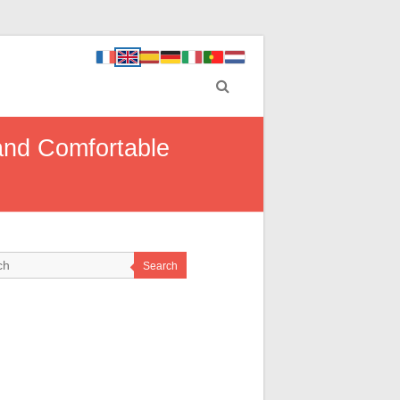
 and Comfortable
Search