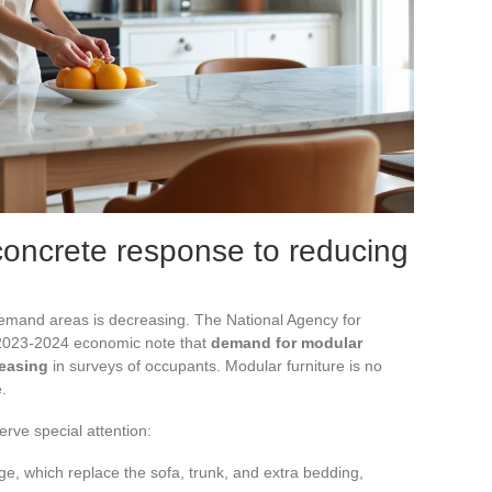
 concrete response to reducing
emand areas is decreasing. The National Agency for
s 2023-2024 economic note that
demand for modular
reasing
in surveys of occupants. Modular furniture is no
.
rve special attention:
ge, which replace the sofa, trunk, and extra bedding,