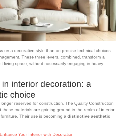
 on a decorative style than on precise technical choices:
management. These three levers, combined, transform a
ant living space, without necessarily engaging in heavy
in interior decoration: a
tic choice
longer reserved for construction. The Quality Construction
 these materials are gaining ground in the realm of interior
 furniture. Their use is becoming a
distinctive aesthetic
 Enhance Your Interior with Decoration