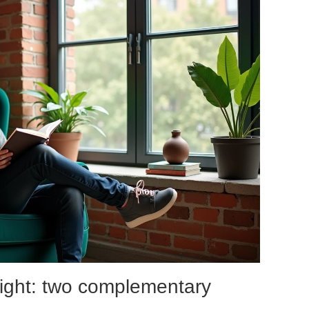
l light: two complementary