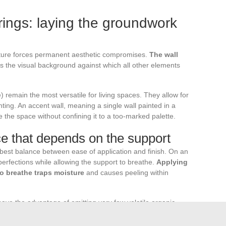
rings: laying the groundwork
niture forces permanent aesthetic compromises.
The wall
tes the visual background against which all other elements
e) remain the most versatile for living spaces. They allow for
nting. An accent wall, meaning a single wall painted in a
re the space without confining it to a too-marked palette.
ice that depends on the support
e best balance between ease of application and finish. On an
mperfections while allowing the support to breathe.
Applying
to breathe traps moisture
and causes peeling within
ave the advantage of emitting very few volatile organic
lity, a comfort parameter often underestimated in