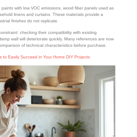
ced paints with low VOC emissions, wood fiber panels used as
ousehold linens and curtains. These materials provide a
trial finishes do not replicate.
nstraint: checking their compatibility with existing
damp wall will deteriorate quickly. Many references are now
 comparison of technical characteristics before purchase.
s to Easily Succeed in Your Home DIY Projects