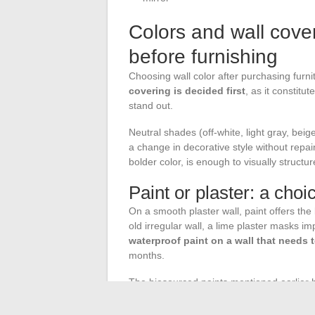
Colors and wall cove
before furnishing
Choosing wall color after purchasing fur
covering is decided first
, as it constitu
stand out.
Neutral shades (off-white, light gray, beig
a change in decorative style without repai
bolder color, is enough to visually structu
Paint or plaster: a cho
On a smooth plaster wall, paint offers th
old irregular wall, a lime plaster masks i
waterproof paint on a wall that needs 
months.
The biosourced paints mentioned earlier h
compounds, which improves indoor air qua
decoration projects.