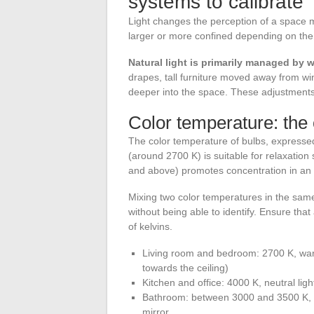
systems to calibrate
Light changes the perception of a space m
larger or more confined depending on the i
Natural light is primarily managed by 
drapes, tall furniture moved away from win
deeper into the space. These adjustments 
Color temperature: the
The color temperature of bulbs, expresse
(around 2700 K) is suitable for relaxation
and above) promotes concentration in an 
Mixing two color temperatures in the same
without being able to identify. Ensure tha
of kelvins.
Living room and bedroom: 2700 K, warm 
towards the ceiling)
Kitchen and office: 4000 K, neutral lig
Bathroom: between 3000 and 3500 K, a
mirror