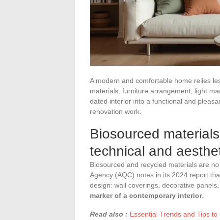
A modern and comfortable home relies less
materials, furniture arrangement, light 
dated interior into a functional and pleas
renovation work.
Biosourced materials 
technical and aesthe
Biosourced and recycled materials are no 
Agency (AQC) notes in its 2024 report that
design: wall coverings, decorative panels,
marker of a contemporary interior
.
Read also :
Essential Trends and Tips to