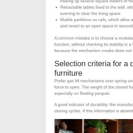
freeing up several square meters of fl
Retractable tables fixed to the wall, w
evening to clear the living space
Mobile partitions on rails, which allow
and revert to an open space in second
A common mistake is to choose a modular p
function, without checking its stability in a
because the mechanism creaks does not fulf
Selection criteria for a
furniture
Prefer gas lift mechanisms over spring on
force to open. The weight of the closed fu
especially on floating parquet.
A good indicator of durability: the manu
closing cycles. If this information is absen