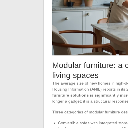
Modular furniture: a
living spaces
The average size of new homes in high-d
Housing Information (ANIL) reports in it
furniture solutions is significantly inc
longer a gadget; it is a structural response
Three categories of modular furniture dese
Convertible sofas with integrated stora