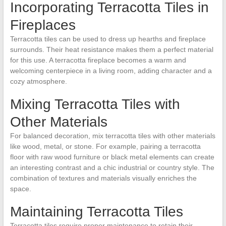
Incorporating Terracotta Tiles in
Fireplaces
Terracotta tiles can be used to dress up hearths and fireplace
surrounds. Their heat resistance makes them a perfect material
for this use. A terracotta fireplace becomes a warm and
welcoming centerpiece in a living room, adding character and a
cozy atmosphere.
Mixing Terracotta Tiles with
Other Materials
For balanced decoration, mix terracotta tiles with other materials
like wood, metal, or stone. For example, pairing a terracotta
floor with raw wood furniture or black metal elements can create
an interesting contrast and a chic industrial or country style. The
combination of textures and materials visually enriches the
space.
Maintaining Terracotta Tiles
Terracotta tiles require proper maintenance to retain their