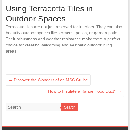
Using Terracotta Tiles in
Outdoor Spaces
Terracotta tiles are not just reserved for interiors. They can also
beautify outdoor spaces like terraces, patios, or garden paths.
Their robustness and weather resistance make them a perfect
choice for creating welcoming and aesthetic outdoor living
areas.
←
Discover the Wonders of an MSC Cruise
How to Insulate a Range Hood Duct?
→
Search