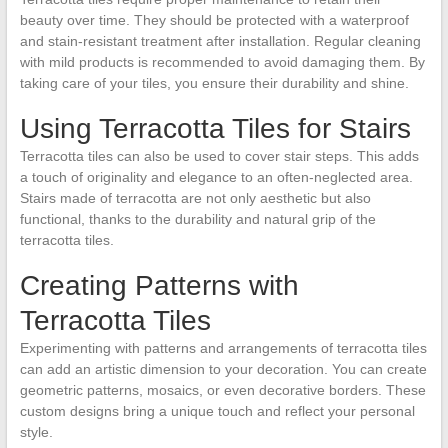
beauty over time. They should be protected with a waterproof
and stain-resistant treatment after installation. Regular cleaning
with mild products is recommended to avoid damaging them. By
taking care of your tiles, you ensure their durability and shine.
Using Terracotta Tiles for Stairs
Terracotta tiles can also be used to cover stair steps. This adds
a touch of originality and elegance to an often-neglected area.
Stairs made of terracotta are not only aesthetic but also
functional, thanks to the durability and natural grip of the
terracotta tiles.
Creating Patterns with
Terracotta Tiles
Experimenting with patterns and arrangements of terracotta tiles
can add an artistic dimension to your decoration. You can create
geometric patterns, mosaics, or even decorative borders. These
custom designs bring a unique touch and reflect your personal
style.