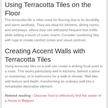
Using Terracotta Tiles on the
Floor
The terracotta tile is often used for flooring due to its durability
and warm aesthetic. They are ideal for kitchens, dining rooms,
and entryways, where they can withstand frequent foot traffic
while adding a touch of rustic charm. Consider combining tiles
with rugs to create comfort zones and visual contrast.
Creating Accent Walls with
Terracotta Tiles
Using terracotta tiles on a wall can create a striking focal point in
a room. This works particularly well in kitchens, behind a stove
or countertop, or in bathrooms for a walk-in shower. Wall tiles
add texture and depth, transforming an ordinary wall into a
remarkable decorative element.
Related reading :
Discover how to effectively find the owner of
a house in Belgium