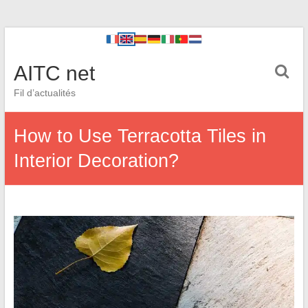
AITC net
Fil d’actualités
How to Use Terracotta Tiles in
Interior Decoration?