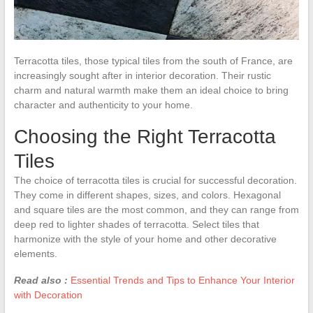
Terracotta tiles, those typical tiles from the south of France, are
increasingly sought after in interior decoration. Their rustic
charm and natural warmth make them an ideal choice to bring
character and authenticity to your home.
Choosing the Right Terracotta
Tiles
The choice of terracotta tiles is crucial for successful decoration.
They come in different shapes, sizes, and colors. Hexagonal
and square tiles are the most common, and they can range from
deep red to lighter shades of terracotta. Select tiles that
harmonize with the style of your home and other decorative
elements.
Read also :
Essential Trends and Tips to Enhance Your Interior
with Decoration