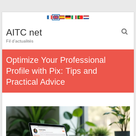
AITC net
Fil d’actualités
Optimize Your Professional
Profile with Pix: Tips and
Practical Advice