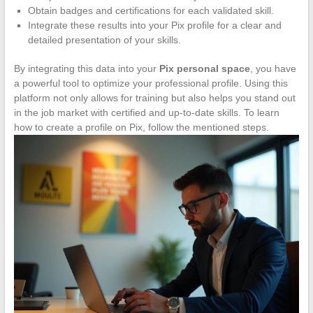
Obtain badges and certifications for each validated skill.
Integrate these results into your Pix profile for a clear and
detailed presentation of your skills.
By integrating this data into your
Pix personal space
, you have
a powerful tool to optimize your professional profile. Using this
platform not only allows for training but also helps you stand out
in the job market with certified and up-to-date skills. To learn
how to create a profile on Pix, follow the mentioned steps.