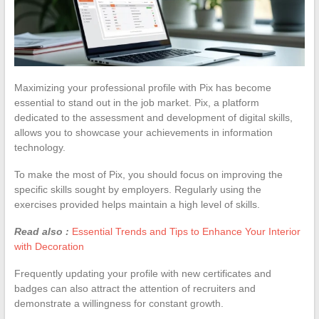
Maximizing your professional profile with Pix has become
essential to stand out in the job market. Pix, a platform
dedicated to the assessment and development of digital skills,
allows you to showcase your achievements in information
technology.
To make the most of Pix, you should focus on improving the
specific skills sought by employers. Regularly using the
exercises provided helps maintain a high level of skills.
Read also :
Essential Trends and Tips to Enhance Your Interior
with Decoration
Frequently updating your profile with new certificates and
badges can also attract the attention of recruiters and
demonstrate a willingness for constant growth.