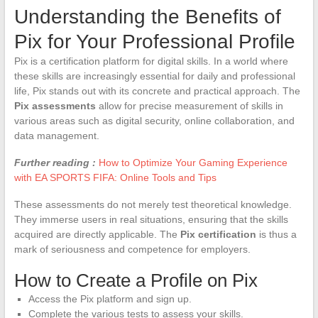
Understanding the Benefits of
Pix for Your Professional Profile
Pix is a certification platform for digital skills. In a world where
these skills are increasingly essential for daily and professional
life, Pix stands out with its concrete and practical approach. The
Pix assessments
allow for precise measurement of skills in
various areas such as digital security, online collaboration, and
data management.
Further reading :
How to Optimize Your Gaming Experience
with EA SPORTS FIFA: Online Tools and Tips
These assessments do not merely test theoretical knowledge.
They immerse users in real situations, ensuring that the skills
acquired are directly applicable. The
Pix certification
is thus a
mark of seriousness and competence for employers.
How to Create a Profile on Pix
Access the Pix platform and sign up.
Complete the various tests to assess your skills.