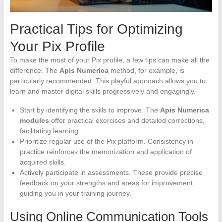
Practical Tips for Optimizing
Your Pix Profile
To make the most of your Pix profile, a few tips can make all the
difference. The
Apis Numerica
method, for example, is
particularly recommended. This playful approach allows you to
learn and master digital skills progressively and engagingly.
Start by identifying the skills to improve. The
Apis Numerica
modules
offer practical exercises and detailed corrections,
facilitating learning.
Prioritize regular use of the Pix platform. Consistency in
practice reinforces the memorization and application of
acquired skills.
Actively participate in assessments. These provide precise
feedback on your strengths and areas for improvement,
guiding you in your training journey.
Using Online Communication Tools