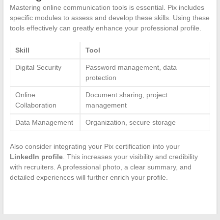
Mastering online communication tools is essential. Pix includes
specific modules to assess and develop these skills. Using these
tools effectively can greatly enhance your professional profile.
Skill
Tool
Digital Security
Password management, data
protection
Online
Document sharing, project
Collaboration
management
Data Management
Organization, secure storage
Also consider integrating your Pix certification into your
LinkedIn profile
. This increases your visibility and credibility
with recruiters. A professional photo, a clear summary, and
detailed experiences will further enrich your profile.