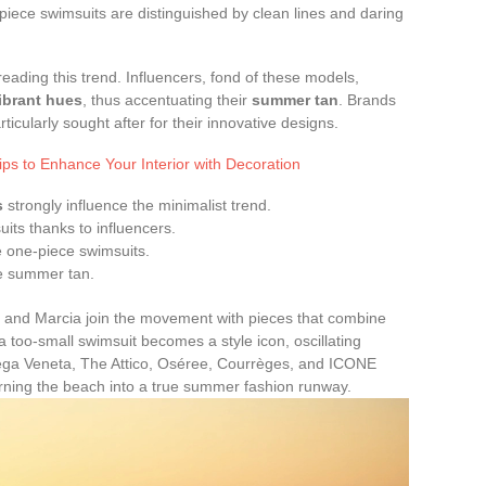
piece swimsuits are distinguished by clean lines and daring
eading this trend. Influencers, fond of these models,
ibrant hues
, thus accentuating their
summer tan
. Brands
icularly sought after for their innovative designs.
ips to Enhance Your Interior with Decoration
s
strongly influence the minimalist trend.
its thanks to influencers.
 one-piece swimsuits.
he summer tan.
s, and Marcia join the movement with pieces that combine
too-small swimsuit becomes a style icon, oscillating
ega Veneta, The Attico, Oséree, Courrèges, and ICONE
turning the beach into a true summer fashion runway.