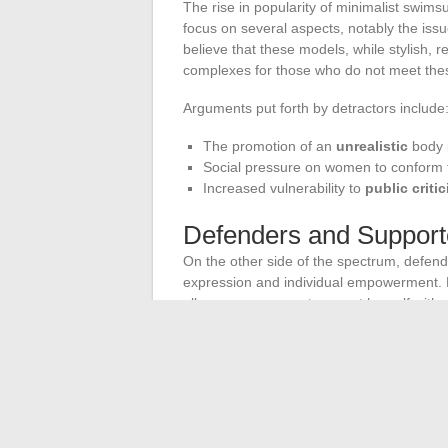
The rise in popularity of minimalist swims
focus on several aspects, notably the iss
believe that these models, while stylish, r
complexes for those who do not meet these
Arguments put forth by detractors include
The promotion of an
unrealistic
body 
Social pressure on women to conform
Increased vulnerability to
public criti
Defenders and Support
On the other side of the spectrum, defen
expression and individual empowerment. F
allow every woman to assert herself with
Olga highlight that their designs are me
Impact on Social Behav
Another point of debate concerns the impa
note that the popularity of these swimsui
body practices
and
aesthetic care
. The