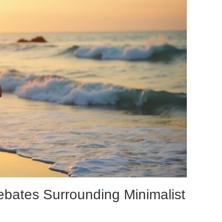
ebates Surrounding Minimalist