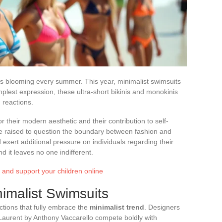
s blooming every summer. This year, minimalist swimsuits
implest expression, these ultra-short bikinis and monokinis
 reactions.
their modern aesthetic and their contribution to self-
e raised to question the boundary between fashion and
d exert additional pressure on individuals regarding their
 it leaves no one indifferent.
t and support your children online
nimalist Swimsuits
tions that fully embrace the
minimalist trend
. Designers
 Laurent by Anthony Vaccarello compete boldly with