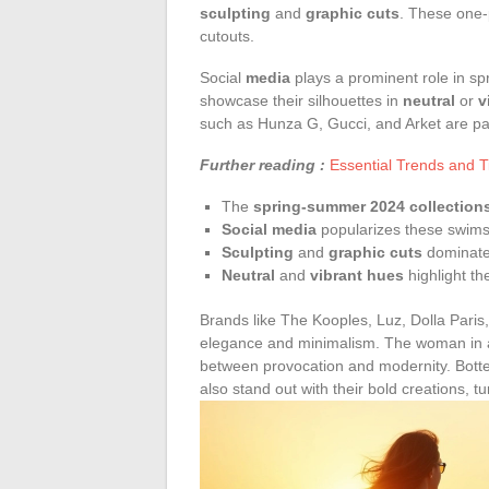
sculpting
and
graphic cuts
. These one-
cutouts.
Social
media
plays a prominent role in spr
showcase their silhouettes in
neutral
or
v
such as Hunza G, Gucci, and Arket are part
Further reading :
Essential Trends and T
The
spring-summer 2024 collection
Social media
popularizes these swimsu
Sculpting
and
graphic cuts
dominate
Neutral
and
vibrant hues
highlight t
Brands like The Kooples, Luz, Dolla Pari
elegance and minimalism. The woman in a 
between provocation and modernity. Bott
also stand out with their bold creations, 