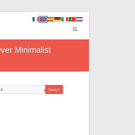
er Minimalist
Search