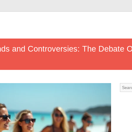
s and Controversies: The Debate Ov