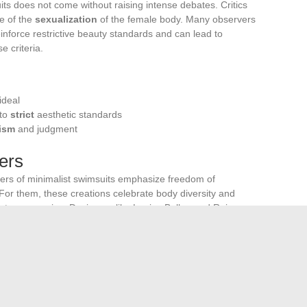
uits does not come without raising intense debates. Critics
ue of the
sexualization
of the female body. Many observers
einforce restrictive beauty standards and can lead to
 criteria.
:
ideal
 to
strict
aesthetic standards
cism
and judgment
ers
ders of minimalist swimsuits emphasize freedom of
or them, these creations celebrate body diversity and
out compromise. Designers like Louisa Ballou and Reina
ant to enhance women’s
self-confidence
and
autonomy
.
iors
ct of these trends on social behaviors. Some sociologists
ts could influence expectations and behaviors regarding
 question remains open: do these minimalist trends