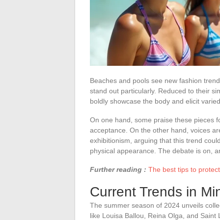
Beaches and pools see new fashion trend
stand out particularly. Reduced to their s
boldly showcase the body and elicit varied
On one hand, some praise these pieces for 
acceptance. On the other hand, voices ar
exhibitionism, arguing that this trend coul
physical appearance. The debate is on, and
Further reading :
The best tips to protec
Current Trends in Mi
The summer season of 2024 unveils collec
like Louisa Ballou, Reina Olga, and Saint