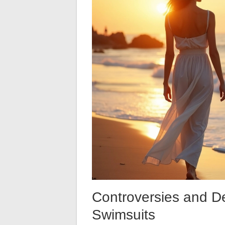
Controversies and D
Swimsuits