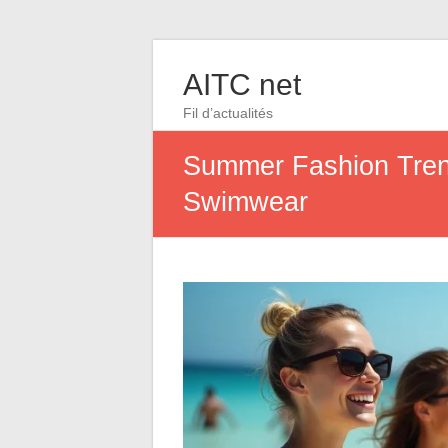
AITC net
Fil d’actualités
Summer Fashion Trend
Swimwear