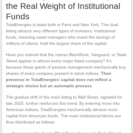
the Real Weight of Institutional
Funds
TotalEnergies is listed both in Paris and New York. This dual
listing attracts very different types of investors. Institutional
funds, meaning asset managers who invest the savings of
millions of clients, hold the largest share of the capital.
Have you noticed that the names BlackRock, Vanguard, or State
Street appear in almost every major listed company? It’s
because these giants of passive management mechanically buy
shares of every company present in stock indices.
Their
presence in TotalEnergies’ capital does not reflect a
strategic choice but an automatic process
.
The gradual shift of the main listing to Wall Street, signaled for
late 2025, further reinforces this trend. By entering more into
American indices, TotalEnergies mechanically attracts more
capital from American funds. The main institutional blocks are
thus distributed as follows: