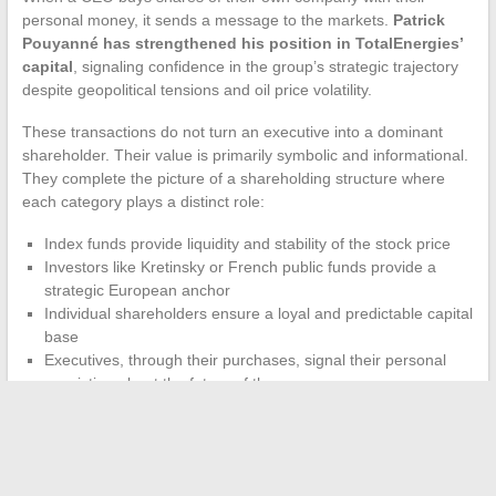
personal money, it sends a message to the markets.
Patrick
Pouyanné has strengthened his position in TotalEnergies’
capital
, signaling confidence in the group’s strategic trajectory
despite geopolitical tensions and oil price volatility.
These transactions do not turn an executive into a dominant
shareholder. Their value is primarily symbolic and informational.
They complete the picture of a shareholding structure where
each category plays a distinct role:
Index funds provide liquidity and stability of the stock price
Investors like Kretinsky or French public funds provide a
strategic European anchor
Individual shareholders ensure a loyal and predictable capital
base
Executives, through their purchases, signal their personal
conviction about the future of the group
The shareholding of TotalEnergies is not static. The dual listing
in Paris and New York, the entry of new profiles like Daniel
Kretinsky, and the growing weight of climate resolutions reshape