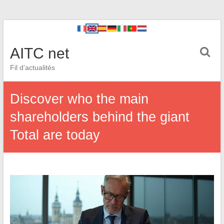
AITC net
Fil d’actualités
Discover who the main
shareholders behind the giant
Total are today