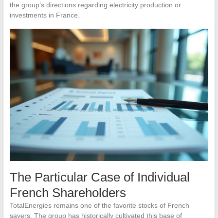
the group’s directions regarding electricity production or
investments in France.
The Particular Case of Individual
French Shareholders
TotalEnergies remains one of the favorite stocks of French
savers. The group has historically cultivated this base of