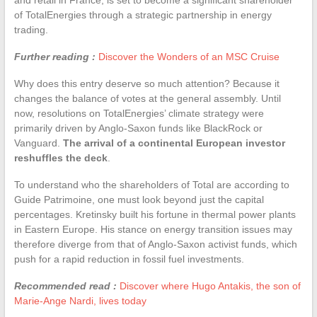
of TotalEnergies through a strategic partnership in energy
trading.
Further reading :
Discover the Wonders of an MSC Cruise
Why does this entry deserve so much attention? Because it
changes the balance of votes at the general assembly. Until
now, resolutions on TotalEnergies’ climate strategy were
primarily driven by Anglo-Saxon funds like BlackRock or
Vanguard.
The arrival of a continental European investor
reshuffles the deck
.
To understand who the shareholders of Total are according to
Guide Patrimoine, one must look beyond just the capital
percentages. Kretinsky built his fortune in thermal power plants
in Eastern Europe. His stance on energy transition issues may
therefore diverge from that of Anglo-Saxon activist funds, which
push for a rapid reduction in fossil fuel investments.
Recommended read :
Discover where Hugo Antakis, the son of
Marie-Ange Nardi, lives today