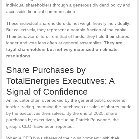
individual shareholders through a generous dividend policy and
accessible financial communication.
These individual shareholders do not weigh heavily individually.
But collectively, they represent a notable fraction of the capital.
Their behavior differs from that of funds: they hold their shares
longer and vote less often at general assemblies.
They are
loyal shareholders but not very mobilized on climate
resolutions
.
Share Purchases by
TotalEnergies Executives: A
Signal of Confidence
An indicator often overlooked by the general public concerns
insider trading, meaning the purchases or sales of shares made
by the executives themselves. By the end of 2025, share
purchases by executives, including Patrick Pouyanné, the
group’s CEO, have been reported.
When a CEO buys shares of their own company with their