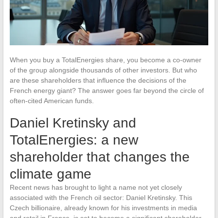
When you buy a TotalEnergies share, you become a co-owner
of the group alongside thousands of other investors. But who
are these shareholders that influence the decisions of the
French energy giant? The answer goes far beyond the circle of
often-cited American funds.
Daniel Kretinsky and
TotalEnergies: a new
shareholder that changes the
climate game
Recent news has brought to light a name not yet closely
associated with the French oil sector: Daniel Kretinsky. This
Czech billionaire, already known for his investments in media
and retail in France, is set to become a significant shareholder