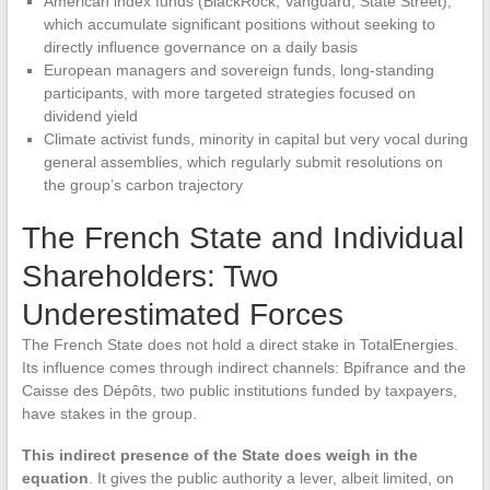
American index funds (BlackRock, Vanguard, State Street),
which accumulate significant positions without seeking to
directly influence governance on a daily basis
European managers and sovereign funds, long-standing
participants, with more targeted strategies focused on
dividend yield
Climate activist funds, minority in capital but very vocal during
general assemblies, which regularly submit resolutions on
the group’s carbon trajectory
The French State and Individual
Shareholders: Two
Underestimated Forces
The French State does not hold a direct stake in TotalEnergies.
Its influence comes through indirect channels: Bpifrance and the
Caisse des Dépôts, two public institutions funded by taxpayers,
have stakes in the group.
This indirect presence of the State does weigh in the
equation
. It gives the public authority a lever, albeit limited, on