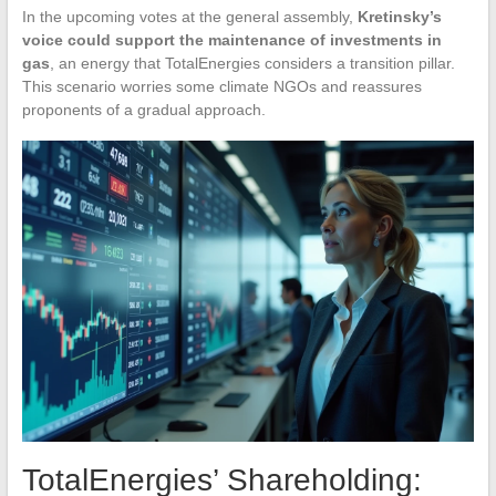
In the upcoming votes at the general assembly,
Kretinsky’s
voice could support the maintenance of investments in
gas
, an energy that TotalEnergies considers a transition pillar.
This scenario worries some climate NGOs and reassures
proponents of a gradual approach.
TotalEnergies’ Shareholding: